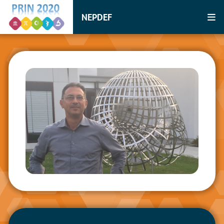
NEPDEF