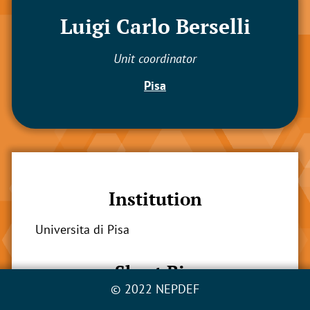
Luigi Carlo Berselli
Unit coordinator
Pisa
Institution
Universita di Pisa
Short Bio
© 2022 NEPDEF
Luigi C. Berselli earned his master in pure